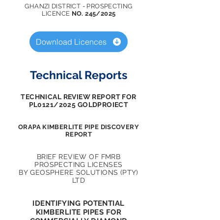
GHANZI DISTRICT - PROSPECTING
LICENCE
NO. 245/2025
Download Licences
Technical Reports
TECHNICAL REVIEW REPORT FOR
PL0121/2025 GOLDPROIECT
ORAPA KIMBERLITE PIPE DISCOVERY
REPORT
BRIEF REVIEW OF FMRB
PROSPECTING LICENSES
BY
GEOSPHERE SOLUTIONS (PTY)
LTD
IDENTIFYING POTENTIAL
KIMBERLITE PIPES FOR