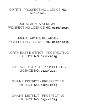
BOTETI - PROSPECTING LICENCE
NO.
0181/2024
MAHALAPYE & SEROWE -
PROSPECTING LICENCE
NO. 0119/2025
MAHALAPYE & PALAPYE -
PROSPECTING LICENCE
NO. 0120/2015
NORTH EAST DISTRICT - PROSPECTING
LICENCE
NO. 0121/2025
BOBIRWA DISTRICT - PROSPECTING
LICENCE
NO. 0122/2025
GHANZI DISTRICT - PROSPECTING
LICENCE
NO. 0123/2025
GHANZI DISTRICT - PROSPECTING
LICENCE
NO. 0134/2025