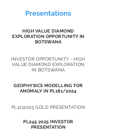
Presentations
HIGH VALUE DIAMOND
EXPLORATION OPPORTUNITY IN
BOTSWANA
INVESTOR OPPORTUNITY - HIGH
VALUE DIAMOND EXPLORATION
IN BOTSWANA
GEOPHYSICS MODELLING FOR
ANOMALY IN PL181/2024
PL1212025 GOLD PRESENTATION
PL245 2025 INVESTOR
PRESENTATION