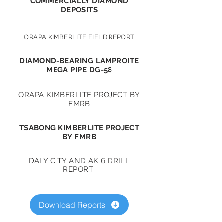
COMMERCIALLY DIAMOND
DEPOSITS
ORAPA KIMBERLITE FIELD REPORT
DIAMOND-BEARING LAMPROITE
MEGA PIPE DG-58
ORAPA KIMBERLITE PROJECT BY
FMRB
TSABONG KIMBERLITE PROJECT
BY FMRB
DALY CITY AND AK 6 DRILL
REPORT
Download Reports