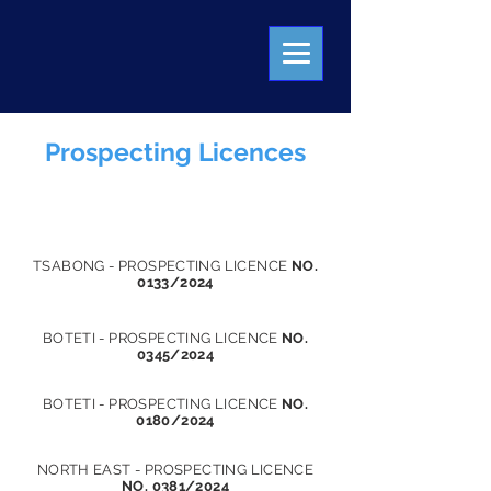
Prospecting Licences
PRECIOUS STONES DEALER LICENCE
TSABONG - PROSPECTING LICENCE
NO.
0133/2024
BOTETI - PROSPECTING LICENCE
NO.
0345/2024
BOTETI - PROSPECTING LICENCE
NO.
0180/2024
NORTH EAST - PROSPECTING LICENCE
NO. 0381/2024