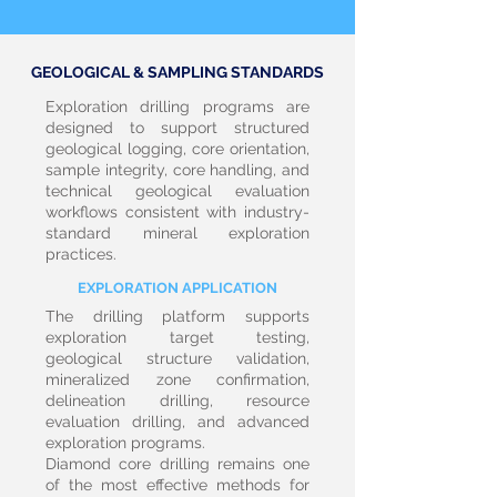
GEOLOGICAL & SAMPLING STANDARDS
Exploration drilling programs are
designed to support structured
geological logging, core orientation,
sample integrity, core handling, and
technical geological evaluation
workflows consistent with industry-
standard mineral exploration
practices.
EXPLORATION APPLICATION
The drilling platform supports
exploration target testing,
geological structure validation,
mineralized zone confirmation,
delineation drilling, resource
evaluation drilling, and advanced
exploration programs.
Diamond core drilling remains one
of the most effective methods for