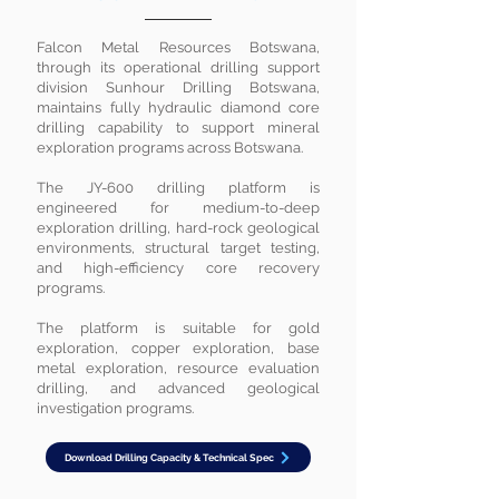
Falcon Metal Resources Botswana,
through its operational drilling support
division Sunhour Drilling Botswana,
maintains fully hydraulic diamond core
drilling capability to support mineral
exploration programs across Botswana.
The JY-600 drilling platform is
engineered for medium-to-deep
exploration drilling, hard-rock geological
environments, structural target testing,
and high-efficiency core recovery
programs.
The platform is suitable for gold
exploration, copper exploration, base
metal exploration, resource evaluation
drilling, and advanced geological
investigation programs.
Download Drilling Capacity & Technical Spec