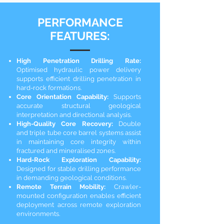
PERFORMANCE
FEATURES:
High Penetration Drilling Rate:
Optimised hydraulic power delivery
supports efficient drilling penetration in
hard-rock formations.
Core Orientation Capability:
Supports
accurate structural geological
interpretation and directional analysis.
High-Quality Core Recovery:
Double
and triple tube core barrel systems assist
in maintaining core integrity within
fractured and mineralised zones.
Hard-Rock Exploration Capability:
Designed for stable drilling performance
in demanding geological conditions.
Remote Terrain Mobility:
Crawler-
mounted configuration enables efficient
deployment across remote exploration
environments.