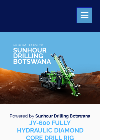
MINING SERVICE:
SUNHOUR
DRILLING
BOTSWANA
Powered by
Sunhour Drilling Botswana
JY-600 FULLY
HYDRAULIC DIAMOND
CORE DRILL RIG