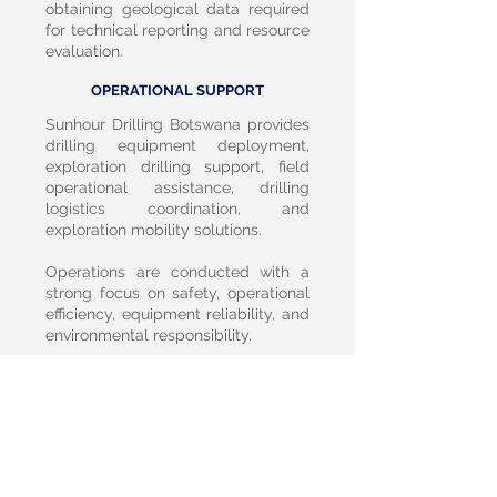
obtaining geological data required
for technical reporting and resource
evaluation.
OPERATIONAL SUPPORT
Sunhour Drilling Botswana provides
drilling equipment deployment,
exploration drilling support, field
operational assistance, drilling
logistics coordination, and
exploration mobility solutions.
Operations are conducted with a
strong focus on safety, operational
efficiency, equipment reliability, and
environmental responsibility.
BOTSWANA POSITIONING SECTION
Falcon Metal Resources Botswana
and Sunhour Drilling Botswana are
committed to supporting citizen-led
mineral exploration capability